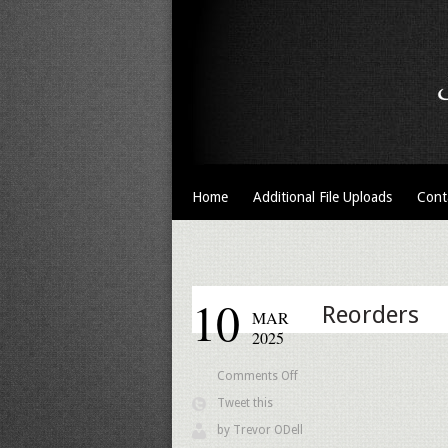
Home
Additional File Uploads
Cont
10
Reorders
MAR
2025
on
Comments Off
Reorders
Tweet this
by
Trevor ODell