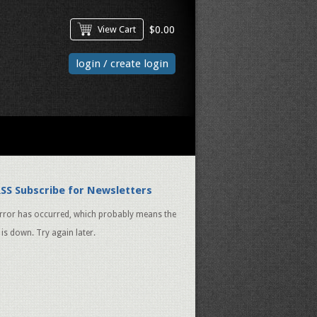
View Cart
$
0.00
login / create login
Subscribe for Newsletters
rror has occurred, which probably means the
 is down. Try again later.