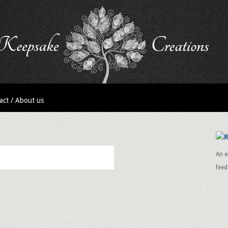
act / About us
An e
feed