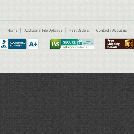
Home
Additional File Uploads
Past Orders
Contact / About us