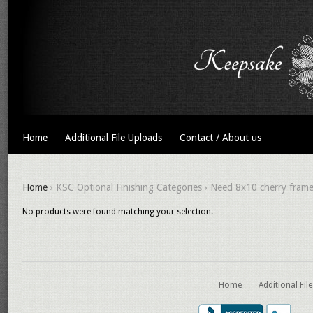
Home
Additional File Uploads
Contact / About us
Home
› KSC Optional Finishing Categories › Need 8x10 cherry fram
No products were found matching your selection.
Home
Additional Fil