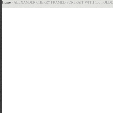
Home
› ALEXANDER CHERRY FRAMED PORTRAIT WITH 150 FOLD