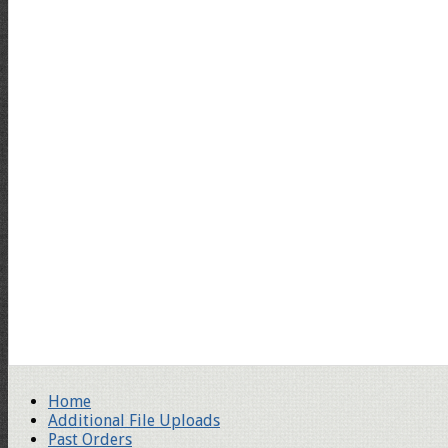
Home
Additional File Uploads
Past Orders