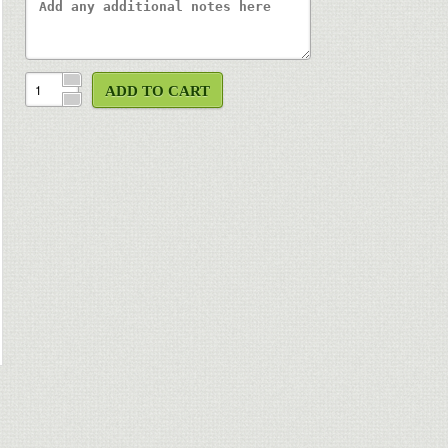
ADD TO CART