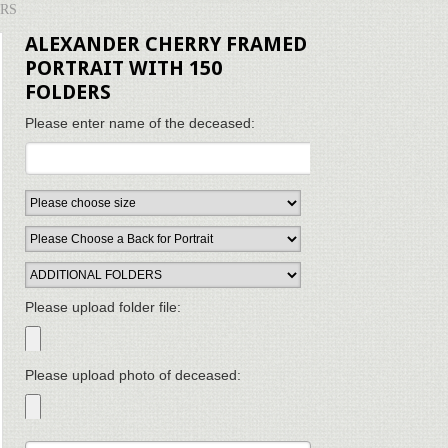
ERS
ALEXANDER CHERRY FRAMED
PORTRAIT WITH 150
FOLDERS
Please enter name of the deceased:
Please upload folder file:
Please upload photo of deceased: