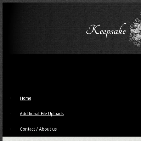
Home
Additional File Uploads
Contact / About us