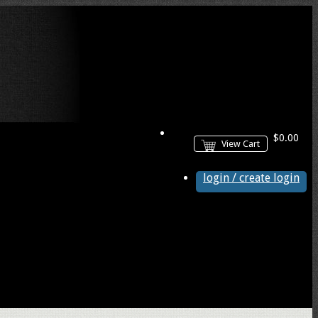
$
0.00
View Cart
login / create login