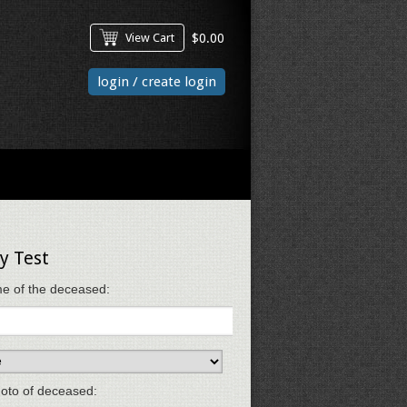
View Cart
$
0.00
login / create login
y Test
e of the deceased:
oto of deceased: