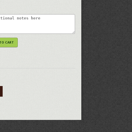
TO CART