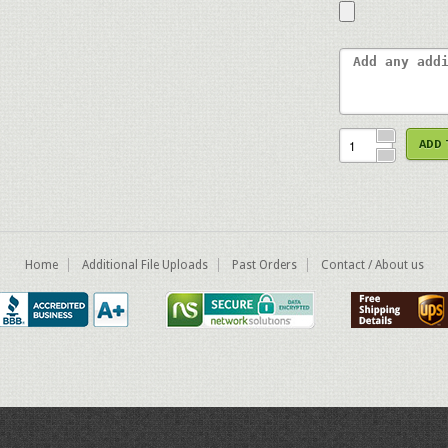
ADD 
Home
Additional File Uploads
Past Orders
Contact / About us