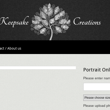
act / About us
Portrait Onl
Please enter nam
Please upload ph