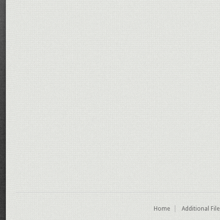
Home
Additional Fil