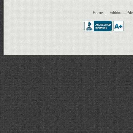
Home
Additional Fil